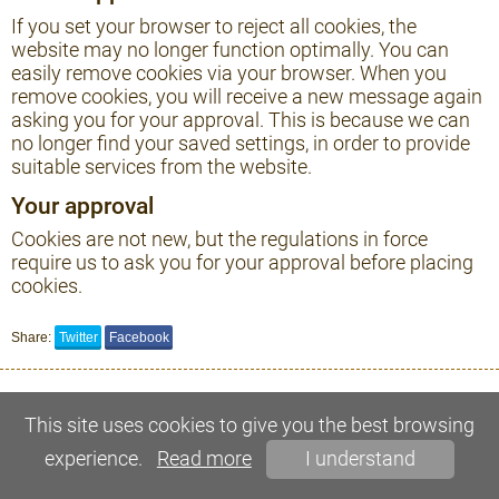
If you set your browser to reject all cookies, the
website may no longer function optimally. You can
easily remove cookies via your browser. When you
remove cookies, you will receive a new message again
asking you for your approval. This is because we can
no longer find your saved settings, in order to provide
suitable services from the website.
Your approval
Cookies are not new, but the regulations in force
require us to ask you for your approval before placing
cookies.
Share:
Twitter
Facebook
This site uses cookies to give you the best browsing
experience.
Read more
I understand
© 2021, Mazmežotnes muiža. All rights reserved.
SIA MegaSoft - web site development