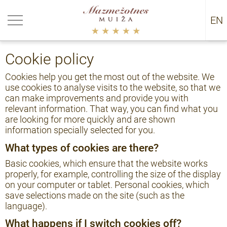
urn back
EN
RU
kie policy
Cookie policy
Cookies help you get the most out of the website. We
use cookies to analyse visits to the website, so that we
can make improvements and provide you with
relevant information. That way, you can find what you
are looking for more quickly and are shown
information specially selected for you.
What types of cookies are there?
Basic cookies, which ensure that the website works
properly, for example, controlling the size of the display
on your computer or tablet. Personal cookies, which
save selections made on the site (such as the
language).
What happens if I switch cookies off?